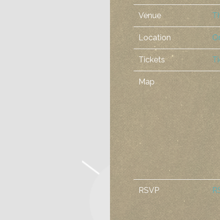
Venue
T
Location
Or
Tickets
Ti
Map
RSVP
R