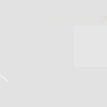
P
MUSIC
VIDEOS
M&G PHOTOS
BIO
TOUR
SHOP
M