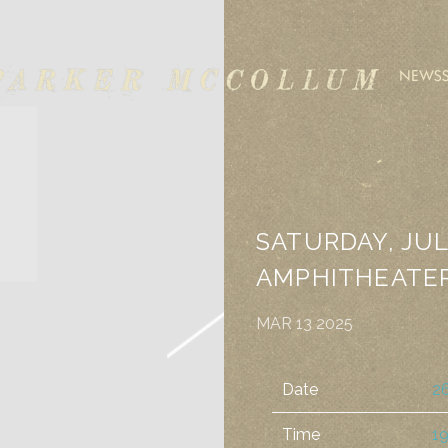
ARKER
NEWS
CCOLLUM
ALBUM STORE
OFFICIAL MERCH
SATURDAY, JUL
AMPHITHEATE
MAR 13 2025
Date
26
Time
19