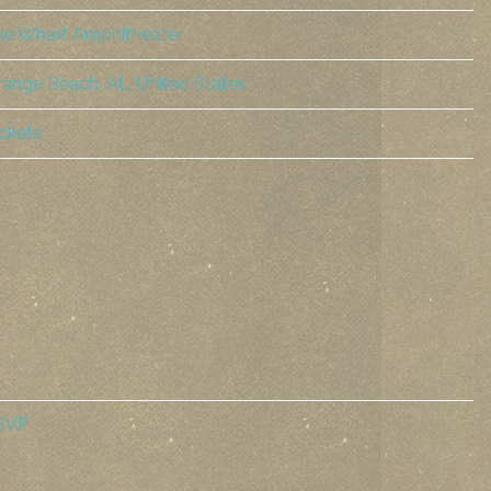
he Wharf Amphitheater
ange Beach, AL, United States
ckets
SVP