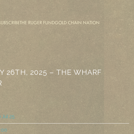
SUBSCRIBE
THE RUGER FUND
GOLD CHAIN NATION
Y 26TH, 2025 – THE WHARF
R
 Jul 25
:00