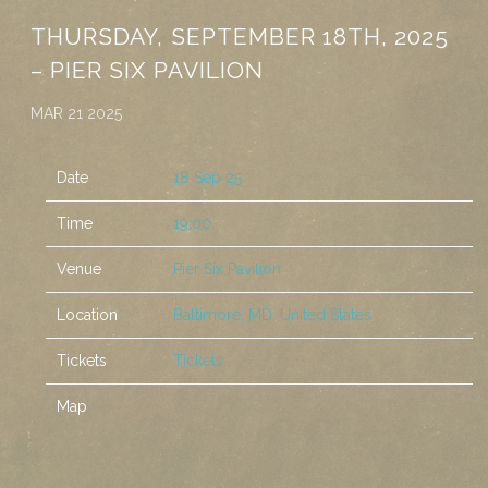
THURSDAY, SEPTEMBER 18TH, 2025
– PIER SIX PAVILION
MAR 21 2025
Date
18 Sep 25
Time
19:00
Venue
Pier Six Pavilion
Location
Baltimore, MD, United States
Tickets
Tickets
Map