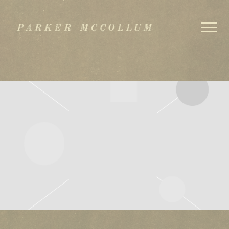
PARKER
MCCOLLUM