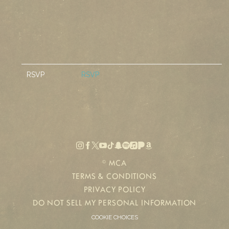
RSVP
RSVP
©
MCA
TERMS & CONDITIONS
PRIVACY POLICY
DO NOT SELL MY PERSONAL INFORMATION
COOKIE CHOICES