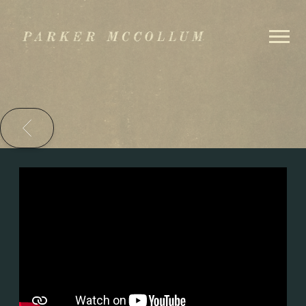
PARKER
MCCOLLUM
BACK