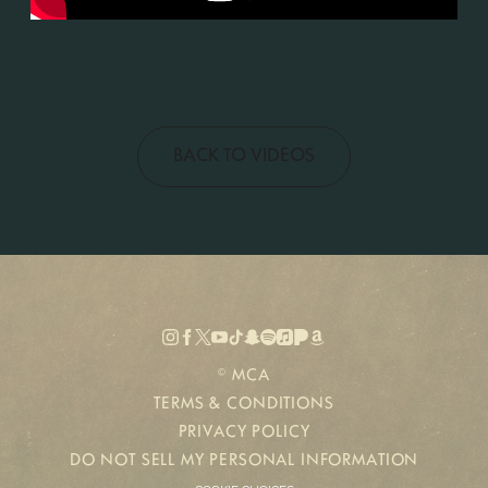
BACK TO VIDEOS
©
MCA
TERMS & CONDITIONS
PRIVACY POLICY
DO NOT SELL MY PERSONAL INFORMATION