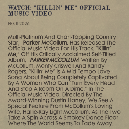
WATCH: “KILLIN’ ME” OFFICIAL
MUSIC VIDEO
FEB 11 2026
Multi-Platinum And Chart-Topping Country
Star,
Parker McCollum
, Has Released The
Official Music Video For His Track, “
Killin’
Me
,” Off His Critically Acclaimed Self-Titled
Album,
PARKER MCCOLLUM
. Written By
McCollum, Monty Criswell And Randy
Rogers, “Killin’ Me” Is A Mid-Tempo Love
Song About Being Completely Captivated
By A Woman Who Can “turn Every Head
And Stop A Room On A Dime.” In The
Official Music Video, Directed By The
Award-Winning Dustin Haney, We See A
Special Feature From McCollum’s Loving
Wife, Hallie-Ray Light McCollum, As The Two
Take A Spin Across A Smokey Dance Floor
Where The World Seems To Fade Away.