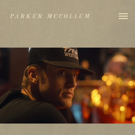
PARKER
MCCOLLUM